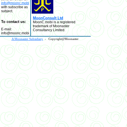
info@moonc.mobi
with subscribe as
subject.
MoonConsult Ltd
To contact us:
MoonC.mobi is a registered
trademark of Moonaster
E-mail:
Consultancy Limited.
info@moonc.mobi
A Moonaster Subsidiary
- Copyright@Moonaster