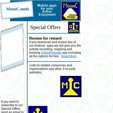
Mobile a
pps
for your
MoonC.mobi
Active
Enjoyment
Special Offers
Review for reward
If you download and review any of
our Android apps we will give you the
activity recording, mapping and
tracking
ActionReporter
app including
all the options for free.
Read More
Links to related companies and
organizations and other 3’rd party
websites:
If you want to
subscribe to our
Special Offers,
send an email to: