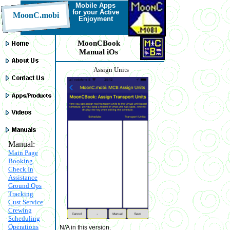
Mobile Apps
for your Active
MoonC.mobi
Enjoyment
MoonCBook
Manual iOs
Assign Units
Manual:
Main Page
Booking
Check In
Assistance
Ground Ops
Tracking
Cust Service
Crewing
Scheduling
Operations
N/A in this version.