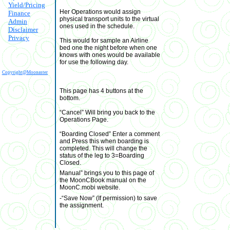
Yield/Pricing
Her Operations would assign
Finance
physical transport units to the virtual
Admin
ones used in the schedule.
Disclaimer
Privacy
This would for sample an Airline
bed one the night before when one
knows with ones would be available
for use the following day.
Copyright@Moonaster
This page has 4 buttons at the
bottom.
“Cancel” Will bring you back to the
Operations Page.
“Boarding Closed” Enter a comment
and Press this when boarding is
completed. This will change the
status of the leg to 3=Boarding
Closed.
Manual” brings you to this page of
the MoonCBook manual on the
MoonC.mobi website.
-“Save Now” (If permission) to save
the assignment.